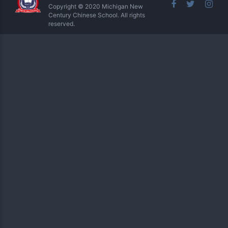
Copyright © 2020 Michigan New
Century Chinese School. All rights
reserved.