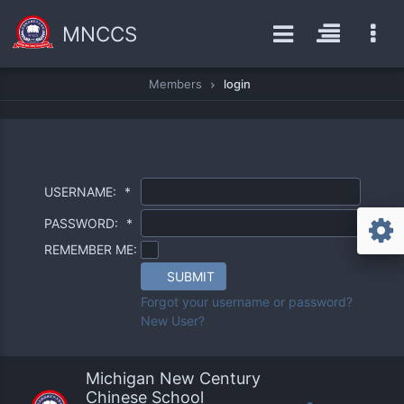
MNCCS
Members
login
USERNAME:
*
PASSWORD:
*
REMEMBER ME:
SUBMIT
Forgot your username or password?
New User?
Michigan New Century
Chinese School