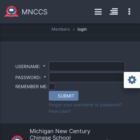
MNCCS
Members
login
USERNAME:
*
PASSWORD:
*
REMEMBER ME:
SUBMIT
Forgot your username or password?
New User?
Michigan New Century
Chinese School