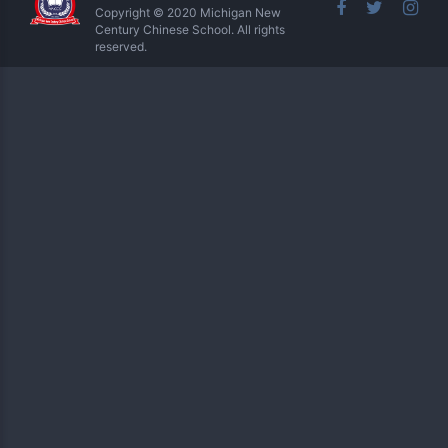
Copyright © 2020 Michigan New
Century Chinese School. All rights
reserved.