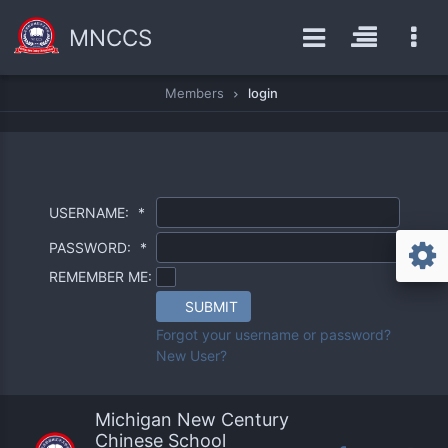
MNCCS
Members
login
USERNAME:
*
PASSWORD:
*
REMEMBER ME:
SUBMIT
Forgot your username or password?
New User?
Michigan New Century
Chinese School