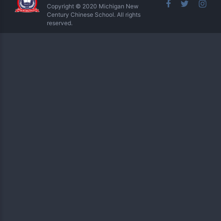
Copyright © 2020 Michigan New
Century Chinese School. All rights
reserved.