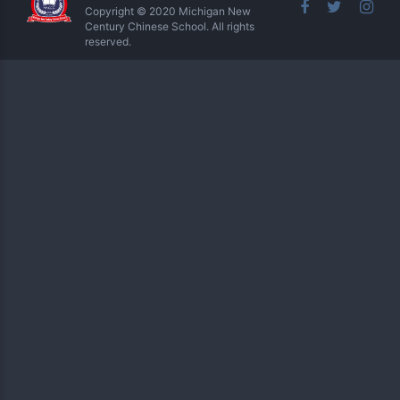
Copyright © 2020 Michigan New
Century Chinese School. All rights
reserved.