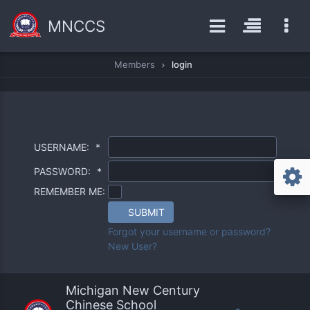
MNCCS
Members
login
USERNAME:
*
PASSWORD:
*
REMEMBER ME:
SUBMIT
Forgot your username or password?
New User?
Michigan New Century
Chinese School