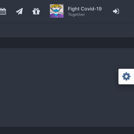
Fight Covid-19
Together