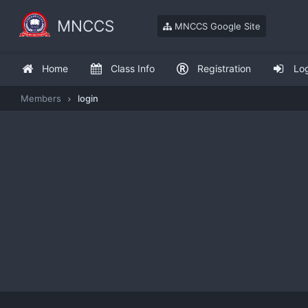
MNCCS
MNCCS Google Site
Home
Class Info
Registration
Lo
Members
login