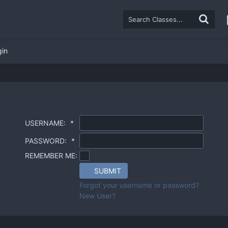
gin
USERNAME:
*
PASSWORD:
*
REMEMBER ME:
SUBMIT
Forgot your username or password?
New User?