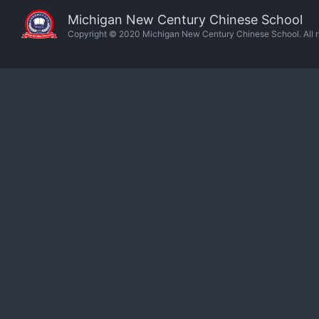
Michigan New Century Chinese School
Copyright © 2020 Michigan New Century Chinese School. All ri