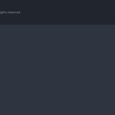
ghts reserved.