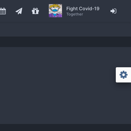
Fight Covid-19
Together