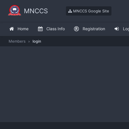
MNCCS
MNCCS Google Site
Home
Class Info
Registration
Lo
Members
login