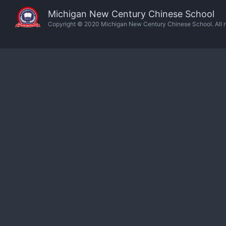
Michigan New Century Chinese School
Copyright © 2020 Michigan New Century Chinese School. All ri