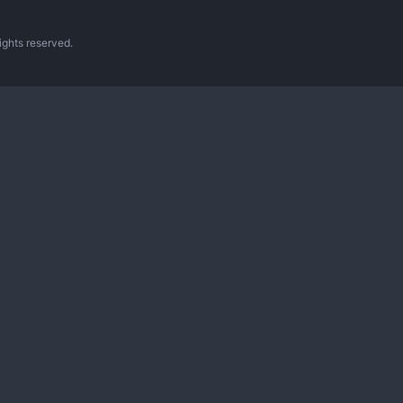
ghts reserved.