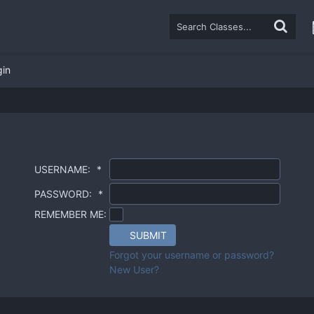
gin
USERNAME:
*
PASSWORD:
*
REMEMBER ME:
SUBMIT
Forgot your username or password?
New User?