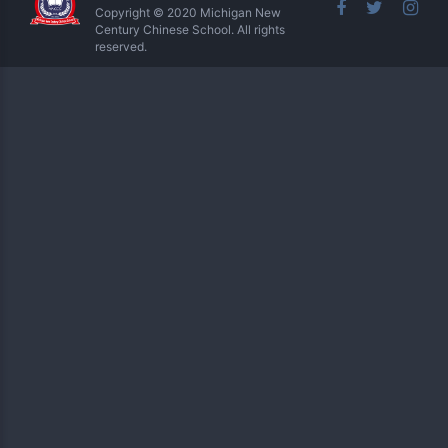
Copyright © 2020 Michigan New
Century Chinese School. All rights
reserved.