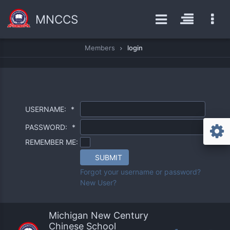
MNCCS
Members
login
USERNAME:
*
PASSWORD:
*
REMEMBER ME:
SUBMIT
Forgot your username or password?
New User?
Michigan New Century
Chinese School