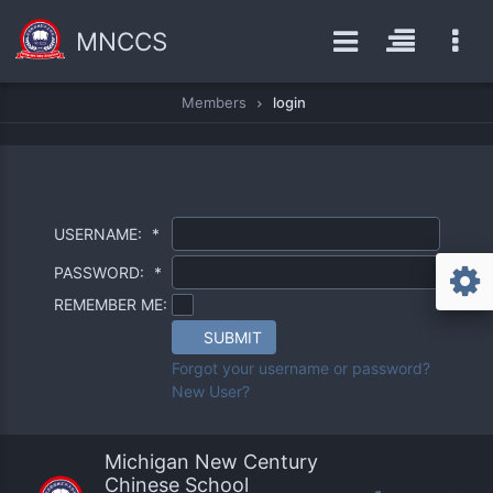
MNCCS
Members
login
USERNAME:
*
PASSWORD:
*
REMEMBER ME:
SUBMIT
Forgot your username or password?
New User?
Michigan New Century
Chinese School