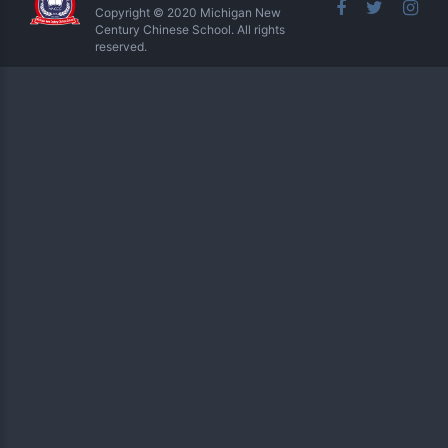
Copyright © 2020 Michigan New
Century Chinese School. All rights
reserved.