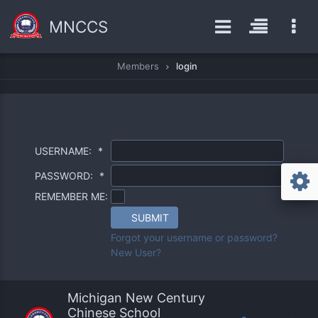
MNCCS
Members
login
USERNAME:
*
PASSWORD:
*
REMEMBER ME:
SUBMIT
Forgot your username or password?
New User?
Michigan New Century
Chinese School