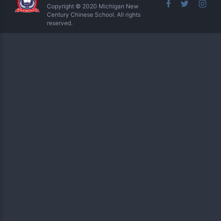
Copyright © 2020 Michigan New
Century Chinese School. All rights
reserved.