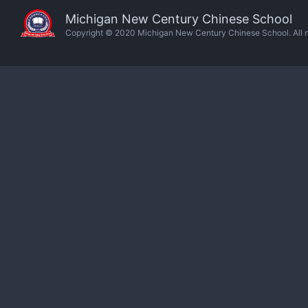
Michigan New Century Chinese School
Copyright © 2020 Michigan New Century Chinese School. All ri