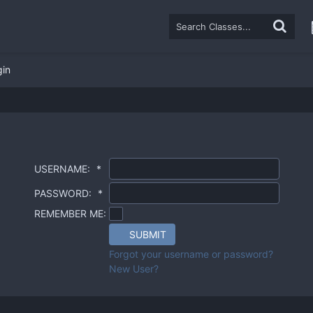
gin
USERNAME:
*
PASSWORD:
*
REMEMBER ME:
SUBMIT
Forgot your username or password?
New User?