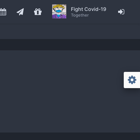
Fight Covid-19
Together