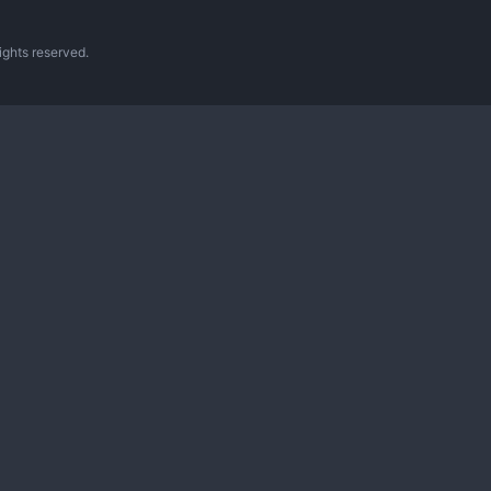
ghts reserved.