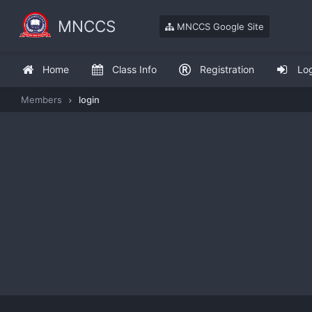
MNCCS
MNCCS Google Site
Home
Class Info
Registration
Lo
Members
login