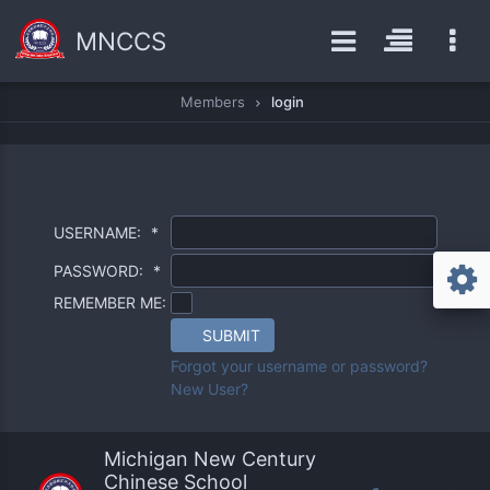
MNCCS
Members
login
USERNAME:
*
PASSWORD:
*
REMEMBER ME:
SUBMIT
Forgot your username or password?
New User?
Michigan New Century
Chinese School