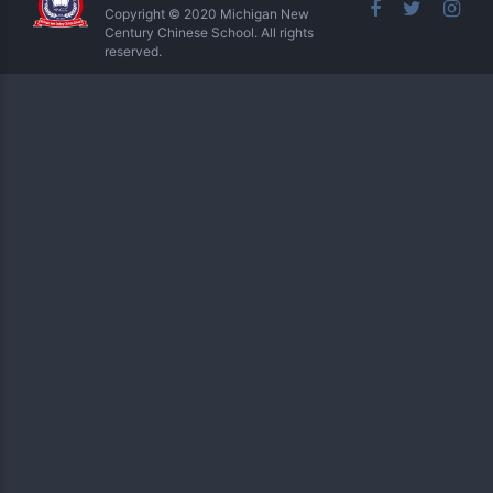
Copyright © 2020 Michigan New
Century Chinese School. All rights
reserved.