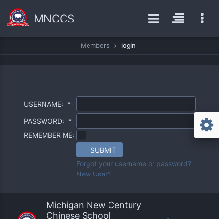
MNCCS
Members
login
USERNAME:
*
PASSWORD:
*
REMEMBER ME:
SUBMIT
Forgot your username or password?
New User?
Michigan New Century
Chinese School