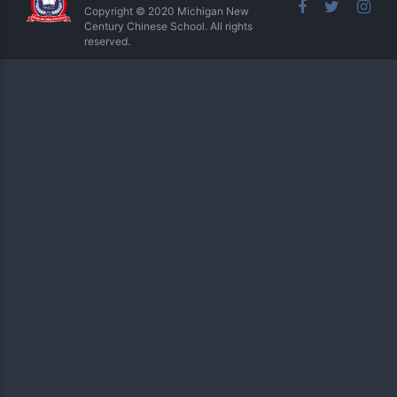
Copyright © 2020 Michigan New
Century Chinese School. All rights
reserved.