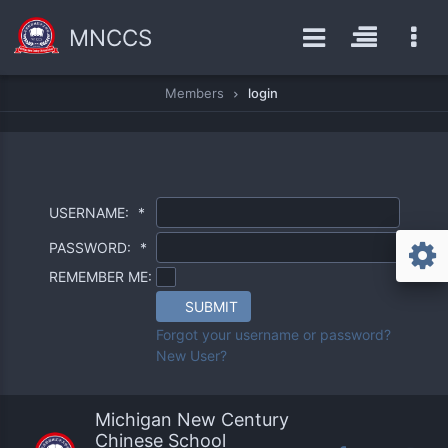
MNCCS
Members
login
USERNAME:
*
PASSWORD:
*
REMEMBER ME:
SUBMIT
Forgot your username or password?
New User?
Michigan New Century
Chinese School