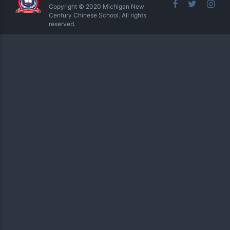
Copyright © 2020 Michigan New
Century Chinese School. All rights
reserved.