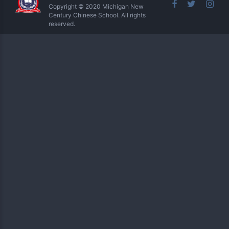
Copyright © 2020 Michigan New
Century Chinese School. All rights
reserved.