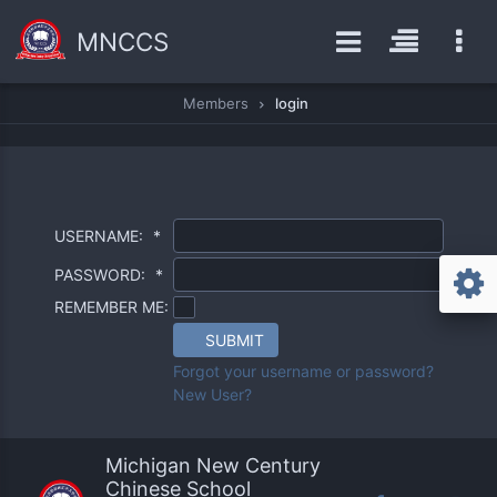
MNCCS
Members
login
USERNAME:
*
PASSWORD:
*
REMEMBER ME:
SUBMIT
Forgot your username or password?
New User?
Michigan New Century
Chinese School