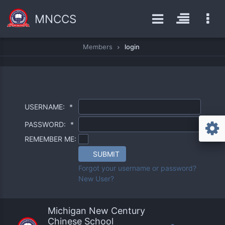
MNCCS
Members
login
USERNAME:
*
PASSWORD:
*
REMEMBER ME:
SUBMIT
Forgot your username or password?
New User?
Michigan New Century
Chinese School