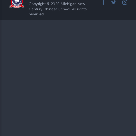
Copyright © 2020 Michigan New
Century Chinese School. All rights
reserved.