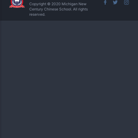
Copyright © 2020 Michigan New
Century Chinese School. All rights
reserved.