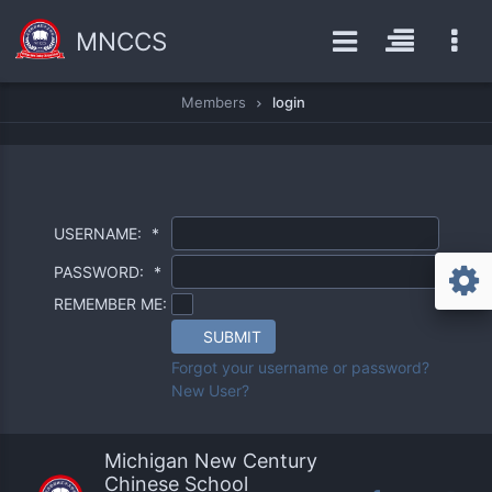
MNCCS
Members
login
USERNAME:
*
PASSWORD:
*
REMEMBER ME:
SUBMIT
Forgot your username or password?
New User?
Michigan New Century
Chinese School