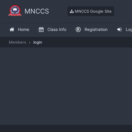
MNCCS
MNCCS Google Site
Home
Class Info
Registration
Lo
Members
login