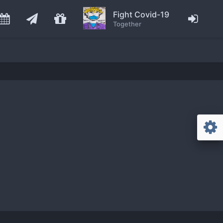
Fight Covid-19
Together