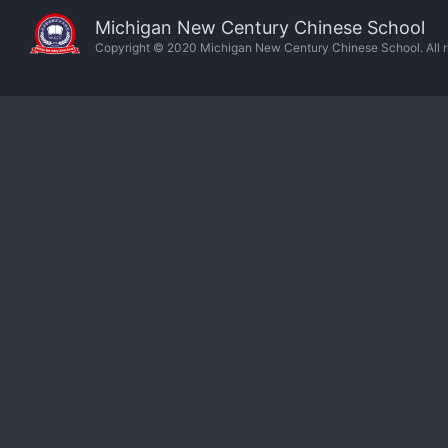
Michigan New Century Chinese School
Copyright © 2020 Michigan New Century Chinese School. All ri