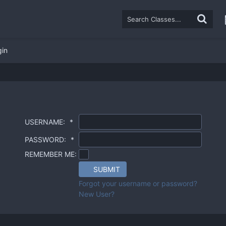
gin
USERNAME:
*
PASSWORD:
*
REMEMBER ME:
SUBMIT
Forgot your username or password?
New User?