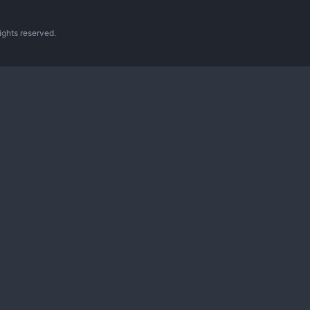
ghts reserved.