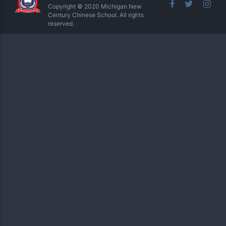
Copyright © 2020 Michigan New
Century Chinese School. All rights
reserved.