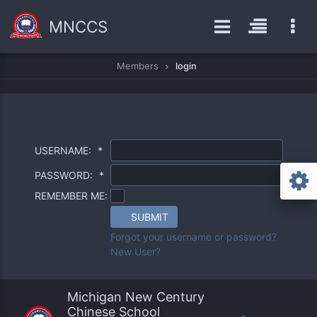
MNCCS
Members
login
USERNAME:
*
PASSWORD:
*
REMEMBER ME:
SUBMIT
Forgot your username or password?
New User?
Michigan New Century
Chinese School