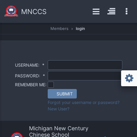
MNCCS
Members
login
USERNAME:
*
PASSWORD:
*
REMEMBER ME:
SUBMIT
Forgot your username or password?
New User?
Michigan New Century
Chinese School