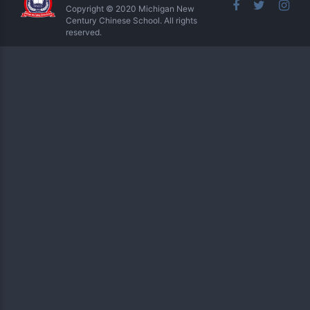
Copyright © 2020 Michigan New
Century Chinese School. All rights
reserved.