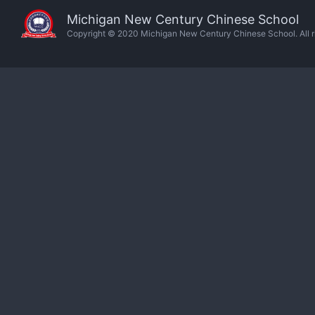
Michigan New Century Chinese School
Copyright © 2020 Michigan New Century Chinese School. All ri