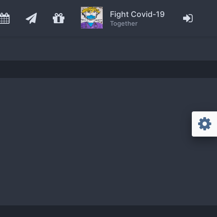
Fight Covid-19
Together