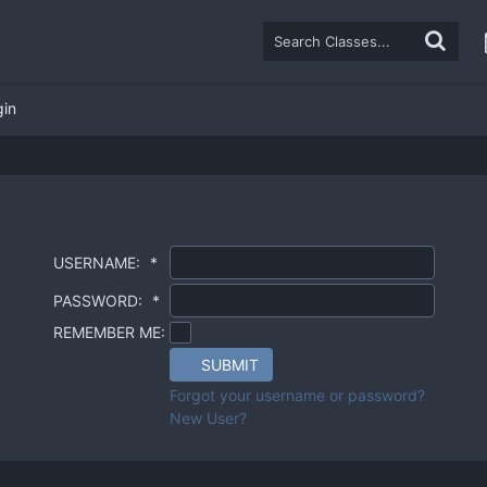
gin
USERNAME:
*
PASSWORD:
*
REMEMBER ME:
SUBMIT
Forgot your username or password?
New User?