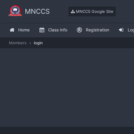
MNCCS
MNCCS Google Site
Home
Class Info
Registration
Lo
Members
login