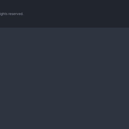
ghts reserved.