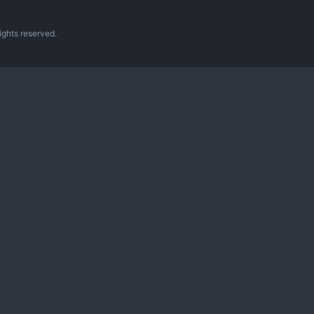
ghts reserved.