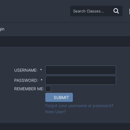
gin
USERNAME:
*
PASSWORD:
*
REMEMBER ME:
SUBMIT
Forgot your username or password?
New User?