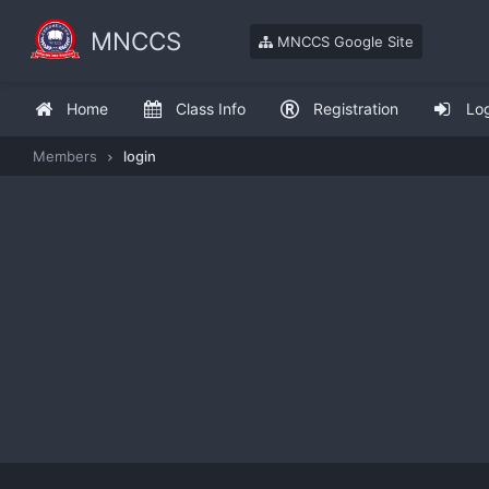
MNCCS
MNCCS Google Site
Home
Class Info
Registration
Lo
Members
login