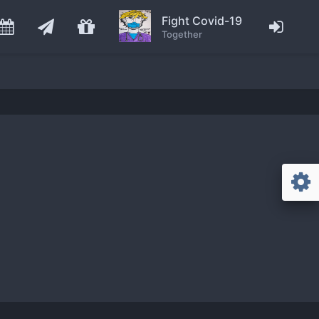
Fight Covid-19
Together