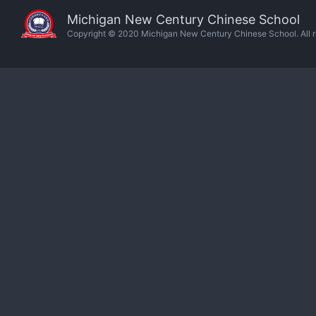
Michigan New Century Chinese School
Copyright © 2020 Michigan New Century Chinese School. All ri